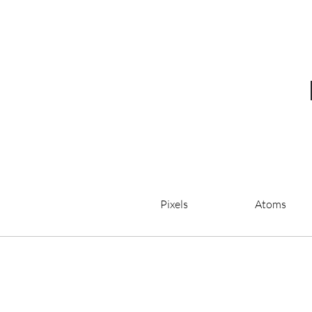
Pixels
Atoms