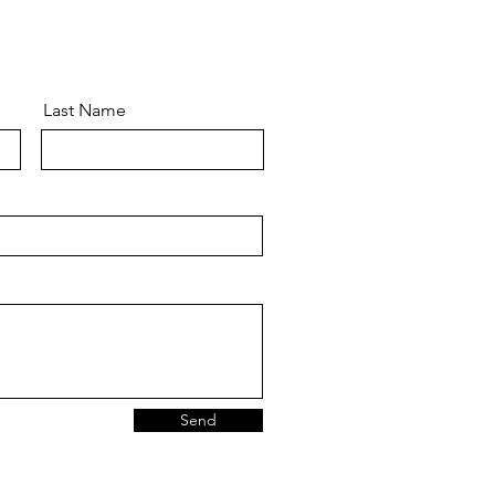
Last Name
Send