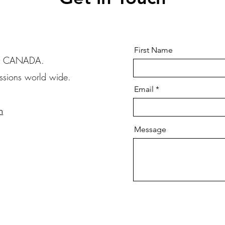
First Name
B, CANADA.
issions world wide.
Email
m
Message