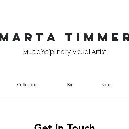
MART
A TIMME
Multidisciplinary Visual Artist
Collections
Bio
Shop
Get in Touch