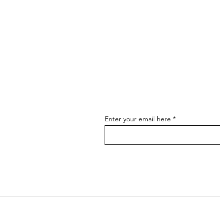
Enter your email here