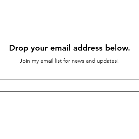
Drop your email address below.
Join my email list for news and updates!