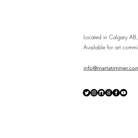
Located in Calgary A
Available for art comm
info@martatimmer.co