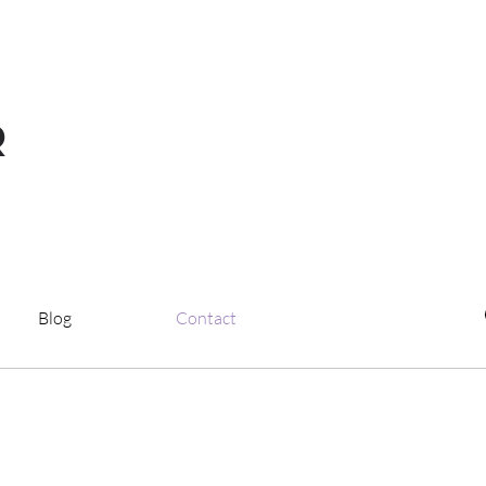
R
Blog
Contact