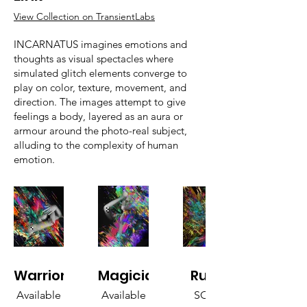
View Collection on TransientLabs
INCARNATUS imagines emotions and
thoughts as visual spectacles where
simulated glitch elements converge to
play on color, texture, movement, and
direction. The images attempt to give
feelings a body, layered as an aura or
armour around the photo-real subject,
alluding to the complexity of human
emotion.
Warrior
Magician
Ruler
Available
Available
SOLD