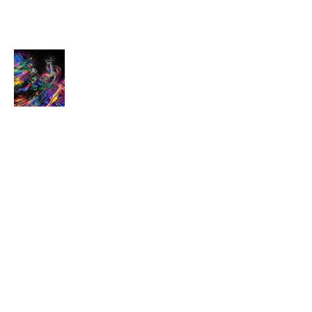
Dancer
SOLD