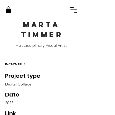
MART
A
TIMME
R
Multidisciplinary Visual Artist
INCARNATUS
Project type
Digital Collage
Date
2023
Link