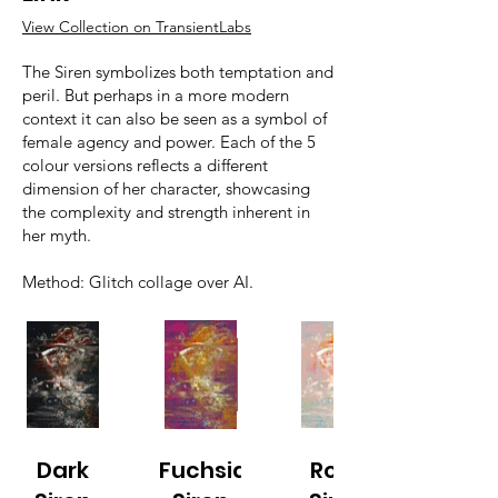
View Collection on TransientLabs
The Siren symbolizes both temptation and
peril. But perhaps in a more modern
context it can also be seen as a symbol of
female agency and power. Each of the 5
colour versions reflects a different
dimension of her character, showcasing
the complexity and strength inherent in
her myth.
Method: Glitch collage over AI.
Dark
Fuchsia
Rose