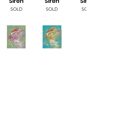
Siren
Siren
Siren
SOLD
SOLD
SOLD
Sage
Aqua
Siren
Siren
SOLD
SOLD