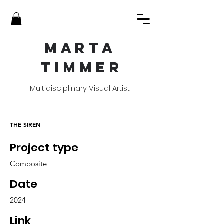
MART
A
TIMME
R
Multidisciplinary Visual Artist
THE SIREN
Project type
Composite
Date
2024
Link