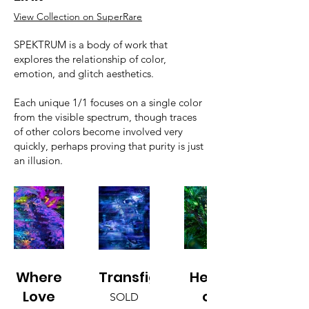
View Collection on SuperRare
SPEKTRUM is a body of work that
explores the relationship of color,
emotion, and glitch aesthetics.
Each unique 1/1 focuses on a single color
from the visible spectrum, though traces
of other colors become involved very
quickly, perhaps proving that purity is just
an illusion.
Where
Transfiguration
Heart
Love
of
SOLD