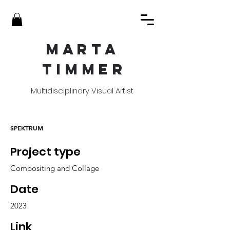
MART
A
TIMME
R
Multidisciplinary Visual Artist
SPEKTRUM
Project type
Compositing and Collage
Date
2023
Link