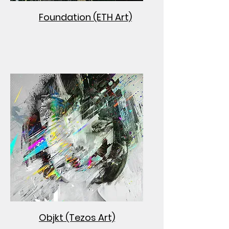
Foundation (ETH Art)
Objkt (Tezos Art)