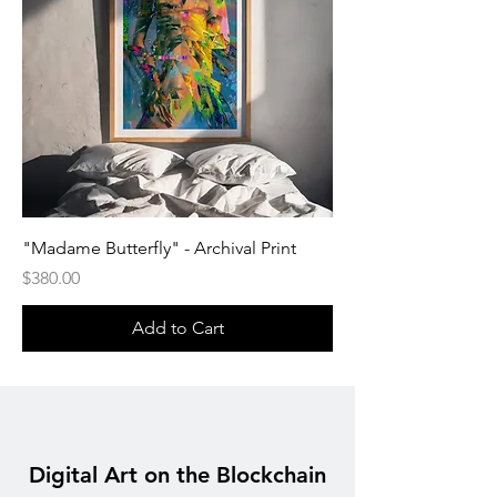
"Madame Butterfly" - Archival Print
Price
$380.00
Add to Cart
Digital Art on the Blockchain