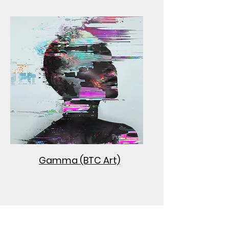
Gamma (BTC Art)