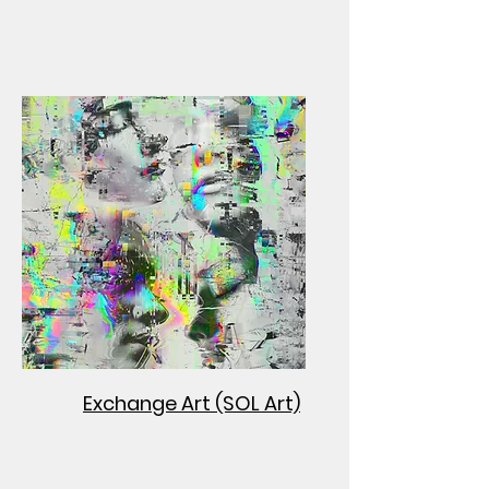
Exchange Art (SOL Art)