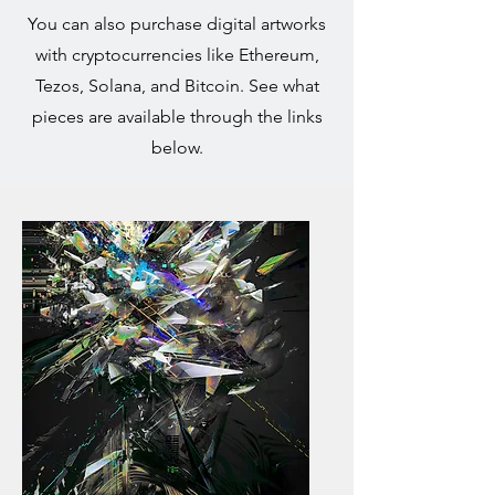
You can also purchase digital artworks
with cryptocurrencies like Ethereum,
Tezos, Solana, and Bitcoin. See what
pieces are available through the links
below.