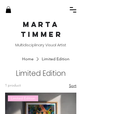
MART
A
TIMME
R
Multidisciplinary Visual Artist
Home
Limited Edition
Limited Edition
1 product
Sort
Limited Edition