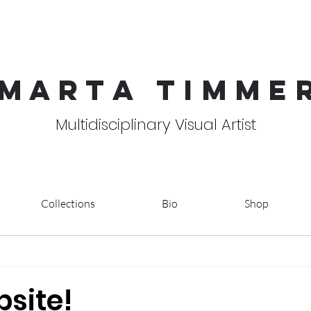
MART
A TIMME
Multidisciplinary Visual Artist
Collections
Bio
Shop
site!