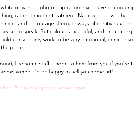
 white movies or photography force your eye to contemp
hing, rather than the treatment. Narrowing down the pa
the mind and encourage alternate ways of creative expres
ry so to speak. But colour is beautiful, and great at exp
would consider my work to be very emotional, in more su
the piece. 
und, like some stuff. I hope to hear from you if you're t
ommissioned. I'd be happy to sell you some art!
tchart
#popart
#trippyart
#modernart