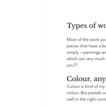
Types of w
Most of the work you w
pieces that have a ba
simply – paintings a
which are very much 
you??
Colour, an
Colour is kind of my 
colour. But pastels o
well in the right cont