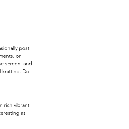
asionally post 
iments, or 
he screen, and 
 knitting. Do 
 rich vibrant 
teresting as 