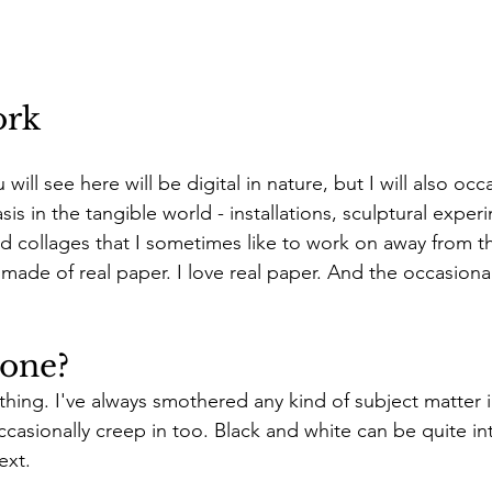
ork
ill see here will be digital in nature, but I will also occ
sis in the tangible world - installations, sculptural exper
nd collages that I sometimes like to work on away from t
made of real paper. I love real paper. And the occasional
yone?
thing. I've always smothered any kind of subject matter in
ccasionally creep in too. Black and white can be quite in
ext. 