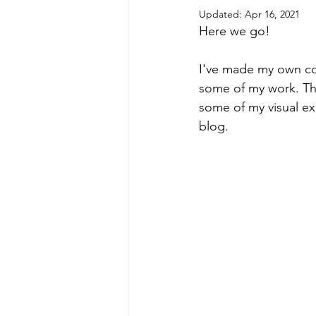
Updated:
Apr 16, 2021
Here we go! 
I've made my own coz
some of my work. This
some of my visual exp
blog.   