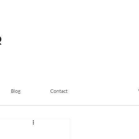
R
Blog
Contact