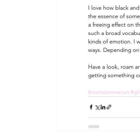
I love how black and
the essence of somet
a freeing effect on 
such a broad vocabula
kinds of emotion. I 
ways. Depending on 
Have a look, roam aro
getting something c
#martatimmerart
#gli