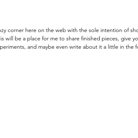
y corner here on the web with the sole intention of sh
 will be a place for me to share finished pieces, give y
eriments, and maybe even write about it a little in the f