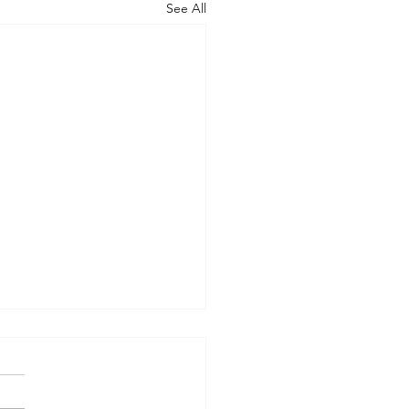
See All