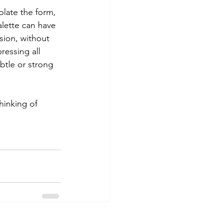
late the form, 
lette can have 
sion, without 
ressing all 
btle or strong 
hinking of 