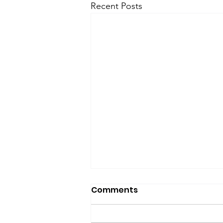
Recent Posts
Comments