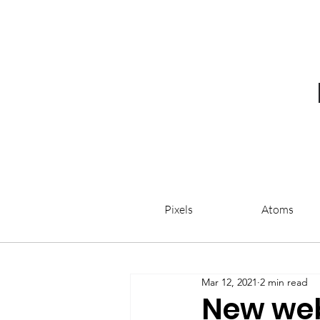
Pixels
Atoms
Mar 12, 2021
2 min read
New web