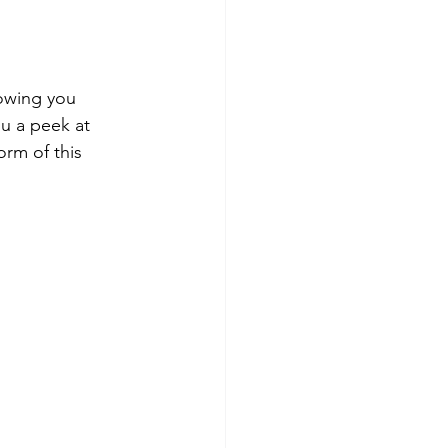
owing you 
ou a peek at 
orm of this 